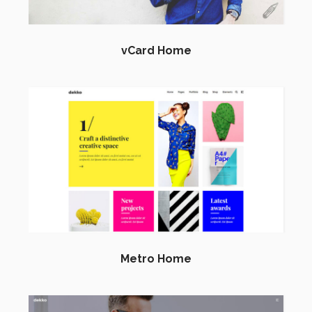
vCard Home
Metro Home