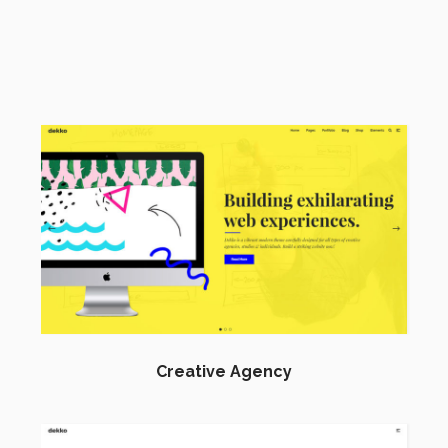
Creative Agency