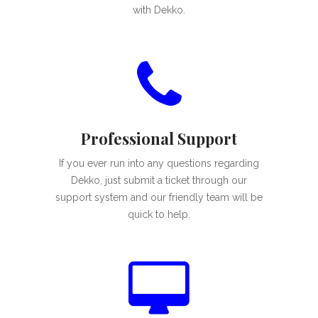
with Dekko.
Professional Support
If you ever run into any questions regarding
Dekko, just submit a ticket through our
support system and our friendly team will be
quick to help.