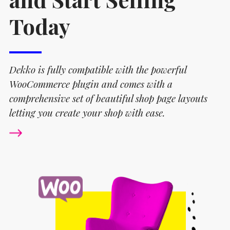
Today
Dekko is fully compatible with the powerful
WooCommerce plugin and comes with a
comprehensive set of beautiful shop page layouts
letting you create your shop with ease.