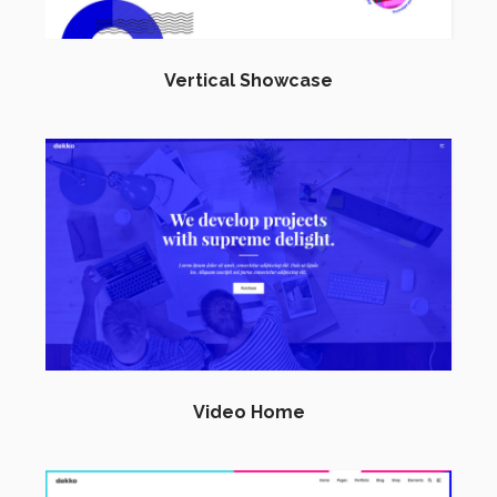
Vertical Showcase
Video Home