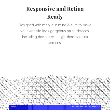
Responsive and Retina
Ready
Designed with mobile in mind & sure to make
your website look gorgeous on all devices,
including devices with high-density retina
screens.