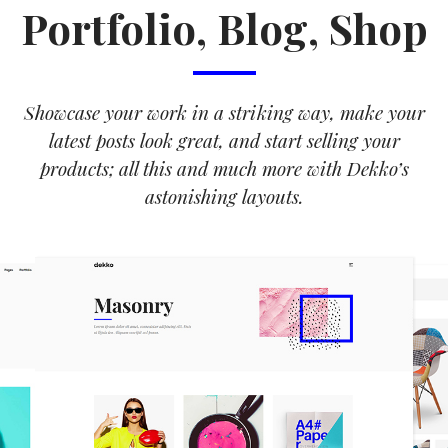
Portfolio, Blog, Shop
Showcase your work in a striking way, make your
latest posts look great, and start selling your
products; all this and much more with Dekko’s
astonishing layouts.