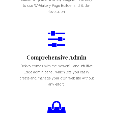
to use WPBakery Page Builder and Slider
Revolution.
Comprehensive Admin
Dekko comes with the powerful and intuitive
Edge admin panel, which lets you easily
create and manage your own website without
any effort.