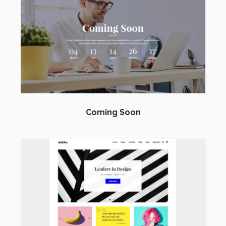
Coming Soon