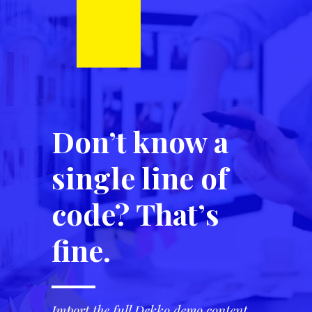
Don’t know a
single line of
code? That’s
fine.
Import the full Dekko demo content