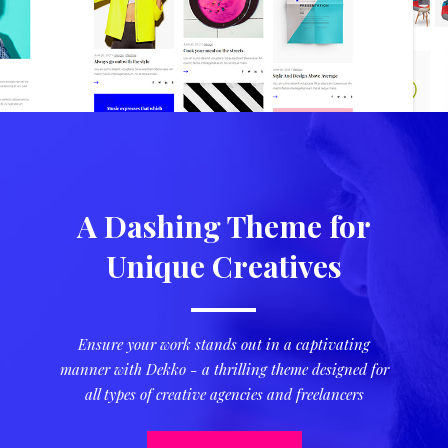
A Dashing Theme for
Unique Creatives
Ensure your work stands out in a captivating
manner with Dekko - a thrilling theme designed for
all types of creative agencies and freelancers