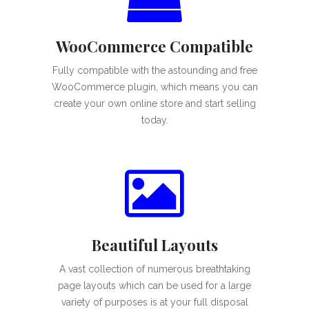
WooCommerce Compatible
Fully compatible with the astounding and free
WooCommerce plugin, which means you can
create your own online store and start selling
today.
Beautiful Layouts
A vast collection of numerous breathtaking
page layouts which can be used for a large
variety of purposes is at your full disposal