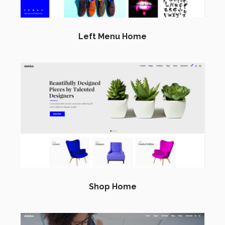
Left Menu Home
Shop Home