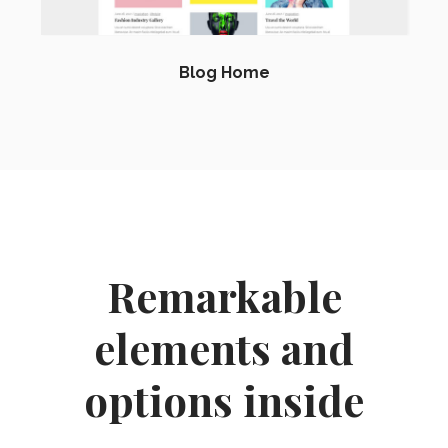
Blog Home
Remarkable
elements and
options inside