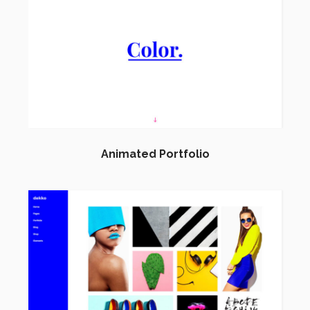
Animated Portfolio