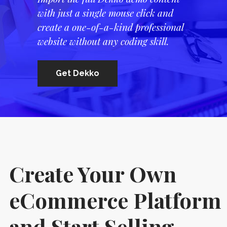
with just a single mouse click and
create a one-of-a-kind professional
website without any coding skill.
Get Dekko
Create Your Own
eCommerce Platform
and Start Selling