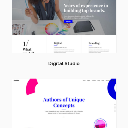
Digital Studio