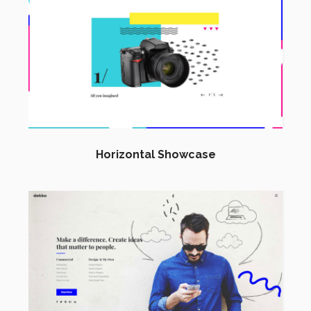
Horizontal Showcase