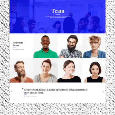
llery-3
landing-img-galler