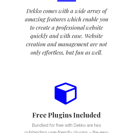
Dekko comes with a wide array of
amazing features which enable you
to create a professional website
quickly and with ease. Website
creation and management are not
only effortless, but fun as well.
Free Plugins Included
Bundled for free with Dekko are two
outstanding user-friendly plugins – the easy