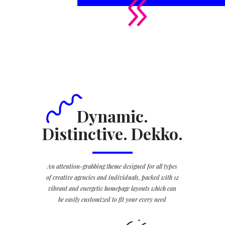
Dynamic.
Distinctive. Dekko.
An attention-grabbing theme designed for all types
of creative agencies and individuals, packed with 12
vibrant and energetic homepage layouts which can
be easily customized to fit your every need