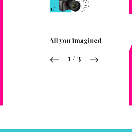
All you imagined
1
/
3