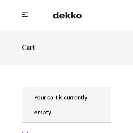
Cart
Your cart is currently
empty.