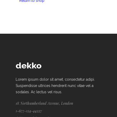
Return to shop
Lorem ipsum dolor sit amet, consectetur adipi.
Suspendisse ultrices hendrerit nunc vitae vel a
sodales. Ac lectus vel risus.
18 Northumberland Avenue, London
1-677-124-44227