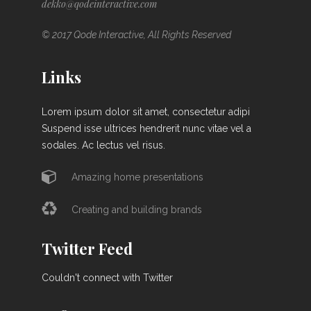
dekko@qodeinteractive.com
© 2017 Qode Interactive, All Rights Reserved
Links
Lorem ipsum dolor sit amet, consectetur adipi
Suspend isse ultrices hendrerit nunc vitae vel a
sodales. Ac lectus vel risus.
Amazing home presentations
Creating and building brands
Twitter Feed
Couldn't connect with Twitter