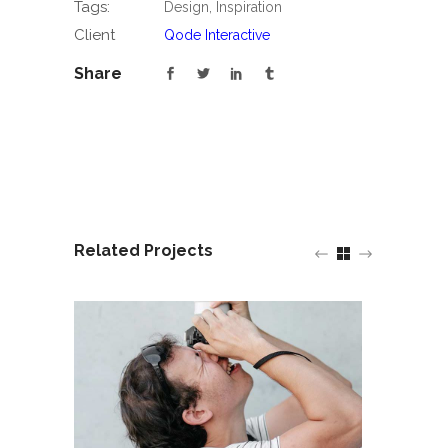
Tags:
Design, Inspiration
Client
Qode Interactive
Share
Related Projects
Design and Sty
Think Different
Average