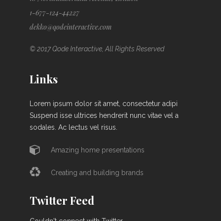
1-677-124-44227
dekko@qodeinteractive.com
© 2017 Qode Interactive, All Rights Reserved
Links
Lorem ipsum dolor sit amet, consectetur adipi
Suspend isse ultrices hendrerit nunc vitae vel a
sodales. Ac lectus vel risus.
Amazing home presentations
Creating and building brands
Twitter Feed