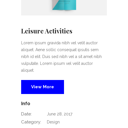
Leisure Activities
Lorem ipsum gravida nibh vel velit auctor
aliquet. Aene sollic consequat ipsutis sem
nibh id elit. Duis sed nibh vel a sit amet nibh
vulputate. Lorem ipsum vel velit auctor
aliquet.
View More
Info
Date:
June 28, 2017
Category:
Design