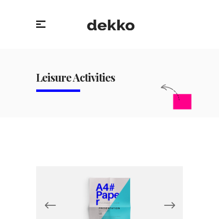
Leisure Activities