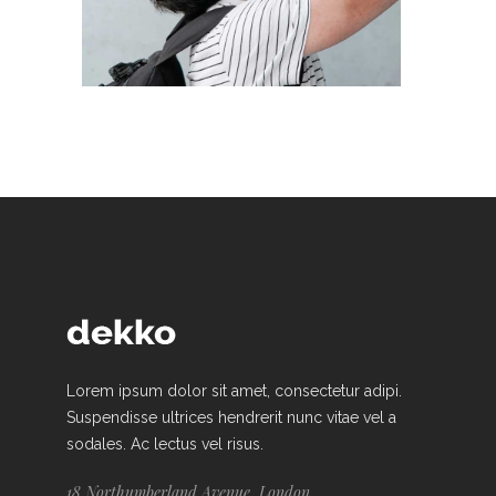
Lorem ipsum dolor sit amet, consectetur adipi.
Suspendisse ultrices hendrerit nunc vitae vel a
sodales. Ac lectus vel risus.
18 Northumberland Avenue, London