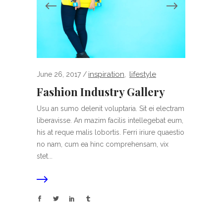
inspiration
lifestyle
June 26, 2017
,
Fashion Industry Gallery
Usu an sumo delenit voluptaria. Sit ei electram
liberavisse. An mazim facilis intellegebat eum,
his at reque malis lobortis. Ferri iriure quaestio
no nam, cum ea hinc comprehensam, vix
stet...