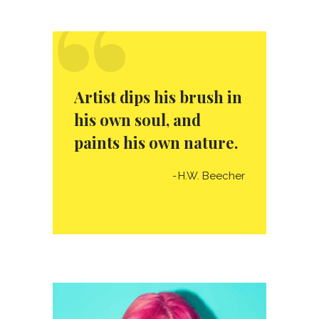
“
Artist dips his brush in
his own soul, and
paints his own nature.
H.W. Beecher