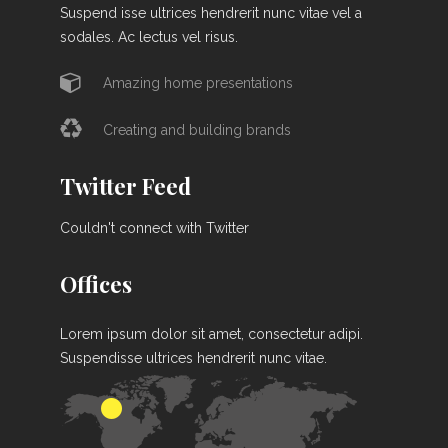
Suspend isse ultrices hendrerit nunc vitae vel a
sodales. Ac lectus vel risus.
Amazing home presentations
Creating and building brands
Twitter Feed
Couldn't connect with Twitter
Offices
Lorem ipsum dolor sit amet, consectetur adipi.
Suspendisse ultrices hendrerit nunc vitae.