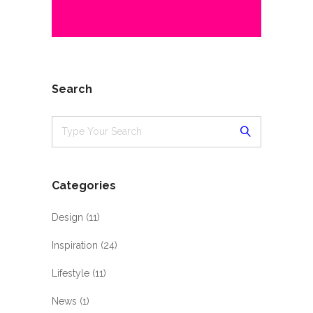
Search
Categories
Design
(11)
Inspiration
(24)
Lifestyle
(11)
News
(1)