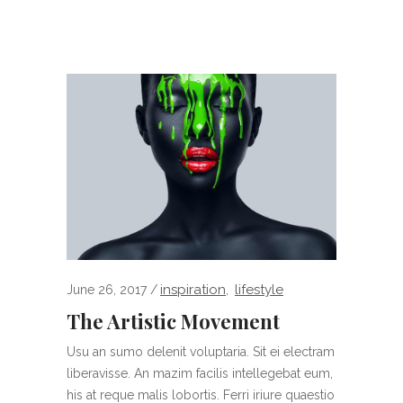
inspiration
lifestyle
June 26, 2017
,
The Artistic Movement
Usu an sumo delenit voluptaria. Sit ei electram
liberavisse. An mazim facilis intellegebat eum,
his at reque malis lobortis. Ferri iriure quaestio