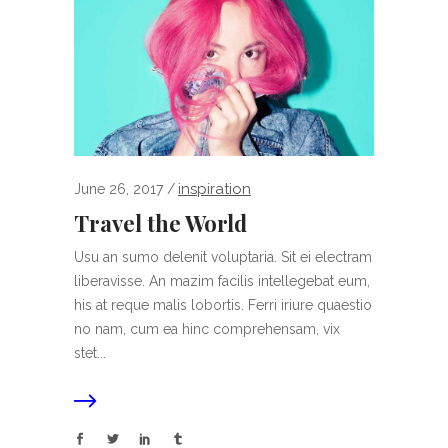
inspiration
June 26, 2017
Travel the World
Usu an sumo delenit voluptaria. Sit ei electram
liberavisse. An mazim facilis intellegebat eum,
his at reque malis lobortis. Ferri iriure quaestio
no nam, cum ea hinc comprehensam, vix
stet...