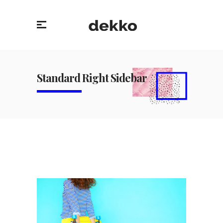
Standard Right Sidebar