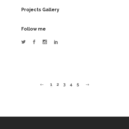
Projects Gallery
Follow me
1
2
3
4
5