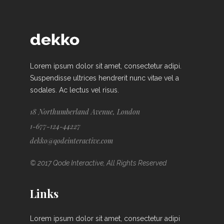
Lorem ipsum dolor sit amet, consectetur adipi.
Suspendisse ultrices hendrerit nunc vitae vel a
sodales. Ac lectus vel risus.
18 Northumberland Avenue, London
1-677-124-44227
dekko@qodeinteractive.com
© 2017 Qode Interactive, All Rights Reserved
Links
Lorem ipsum dolor sit amet, consectetur adipi