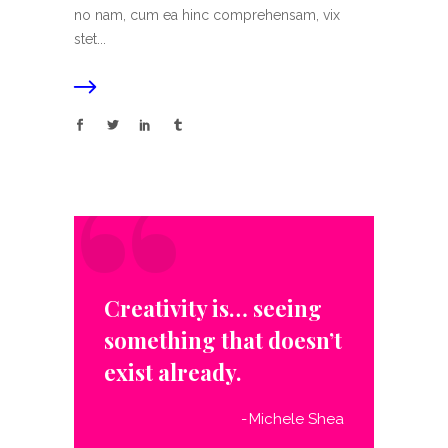
no nam, cum ea hinc comprehensam, vix
stet...
“
Creativity is… seeing
something that doesn’t
exist already.
Michele Shea