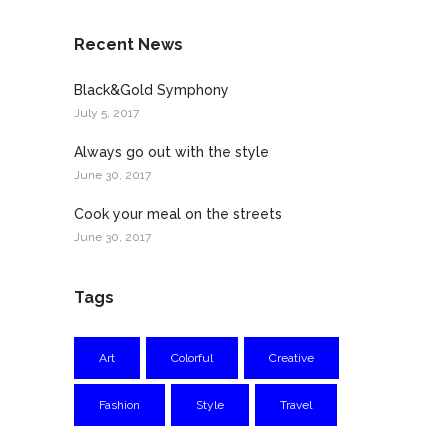
Recent News
Black&Gold Symphony
July 5, 2017
Always go out with the style
June 30, 2017
Cook your meal on the streets
June 30, 2017
Tags
Art
Colorful
Creative
Fashion
Style
Travel