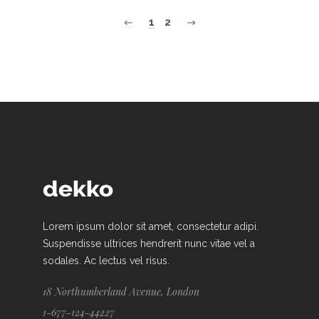
1
2
Lorem ipsum dolor sit amet, consectetur adipi.
Suspendisse ultrices hendrerit nunc vitae vel a
sodales. Ac lectus vel risus.
18 Northumberland Avenue, London
1-677-124-44227