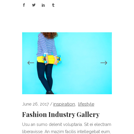
inspiration
lifestyle
June 26, 2017
,
Fashion Industry Gallery
Usu an sumo delenit voluptaria. Sit ei electram
liberavisse. An mazim facilis intellegebat eum,