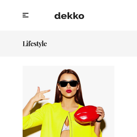
Lifestyle