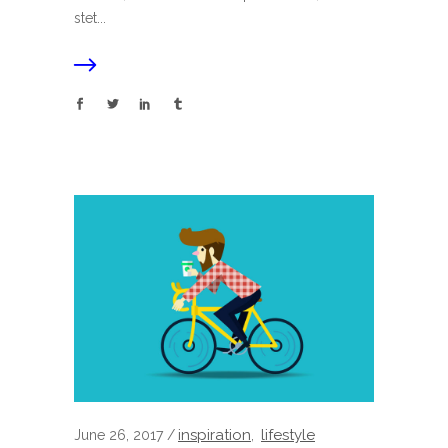
stet...
inspiration
lifestyle
June 26, 2017
,