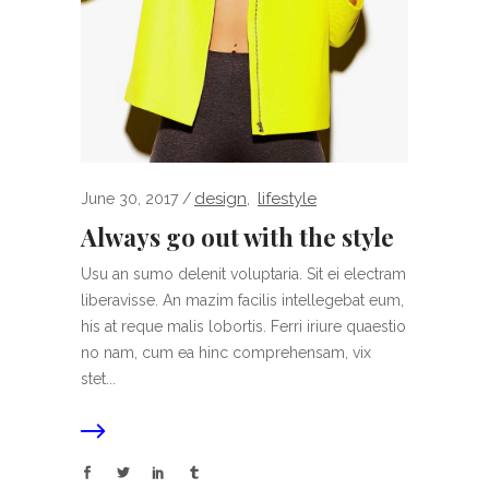
design
lifestyle
June 30, 2017
,
Always go out with the style
Usu an sumo delenit voluptaria. Sit ei electram
liberavisse. An mazim facilis intellegebat eum,
his at reque malis lobortis. Ferri iriure quaestio
no nam, cum ea hinc comprehensam, vix
stet...