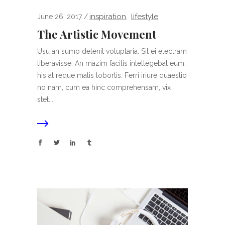
inspiration
lifestyle
June 26, 2017
,
The Artistic Movement
Usu an sumo delenit voluptaria. Sit ei electram
liberavisse. An mazim facilis intellegebat eum,
his at reque malis lobortis. Ferri iriure quaestio
no nam, cum ea hinc comprehensam, vix
stet...