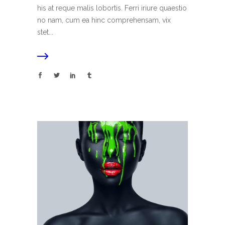
his at reque malis lobortis. Ferri iriure quaestio
no nam, cum ea hinc comprehensam, vix
stet...