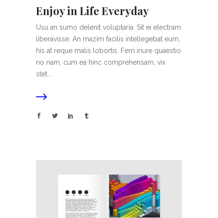
Enjoy in Life Everyday
Usu an sumo delenit voluptaria. Sit ei electram
liberavisse. An mazim facilis intellegebat eum,
his at reque malis lobortis. Ferri iriure quaestio
no nam, cum ea hinc comprehensam, vix
stet...