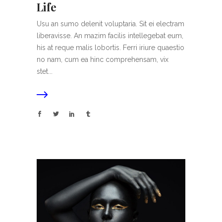
Life
Usu an sumo delenit voluptaria. Sit ei electram
liberavisse. An mazim facilis intellegebat eum,
his at reque malis lobortis. Ferri iriure quaestio
no nam, cum ea hinc comprehensam, vix
stet...