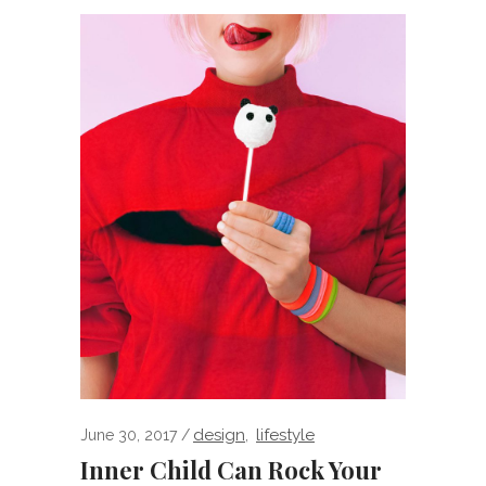
design
lifestyle
June 30, 2017
,
Inner Child Can Rock Your