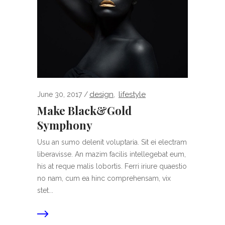
design
lifestyle
June 30, 2017
,
Make Black&Gold
Symphony
Usu an sumo delenit voluptaria. Sit ei electram
liberavisse. An mazim facilis intellegebat eum,
his at reque malis lobortis. Ferri iriure quaestio
no nam, cum ea hinc comprehensam, vix
stet...