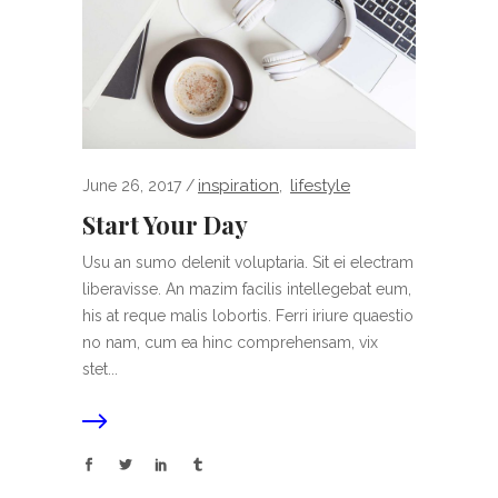
inspiration
lifestyle
June 26, 2017
,
Start Your Day
Usu an sumo delenit voluptaria. Sit ei electram
liberavisse. An mazim facilis intellegebat eum,
his at reque malis lobortis. Ferri iriure quaestio
no nam, cum ea hinc comprehensam, vix
stet...