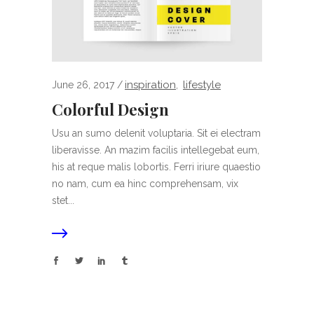
inspiration
lifestyle
June 26, 2017
,
Colorful Design
Usu an sumo delenit voluptaria. Sit ei electram
liberavisse. An mazim facilis intellegebat eum,
his at reque malis lobortis. Ferri iriure quaestio
no nam, cum ea hinc comprehensam, vix
stet...