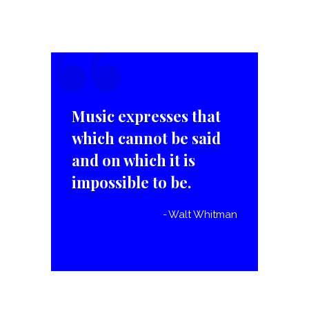
“
Music expresses that
which cannot be said
and on which it is
impossible to be.
Walt Whitman