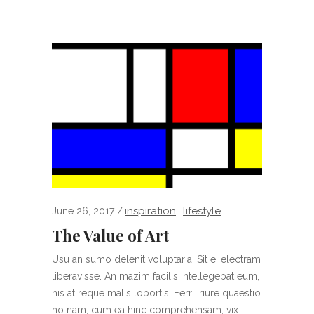
inspiration
lifestyle
June 26, 2017
,
The Value of Art
Usu an sumo delenit voluptaria. Sit ei electram
liberavisse. An mazim facilis intellegebat eum,
his at reque malis lobortis. Ferri iriure quaestio
no nam, cum ea hinc comprehensam, vix