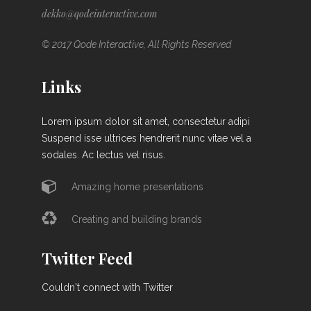
dekko@qodeinteractive.com
© 2017 Qode Interactive, All Rights Reserved
Links
Lorem ipsum dolor sit amet, consectetur adipi
Suspend isse ultrices hendrerit nunc vitae vel a
sodales. Ac lectus vel risus.
Amazing home presentations
Creating and building brands
Twitter Feed
Couldn't connect with Twitter