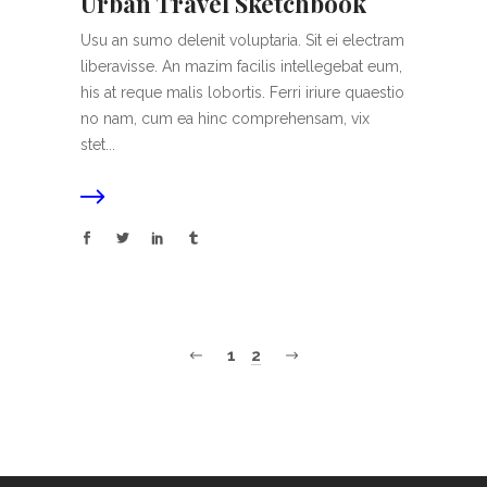
Urban Travel Sketchbook
Usu an sumo delenit voluptaria. Sit ei electram
liberavisse. An mazim facilis intellegebat eum,
his at reque malis lobortis. Ferri iriure quaestio
no nam, cum ea hinc comprehensam, vix
stet...
1
2