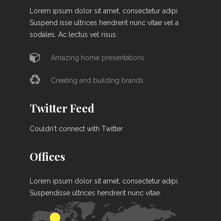
Lorem ipsum dolor sit amet, consectetur adipi
Suspend isse ultrices hendrerit nunc vitae vel a
sodales. Ac lectus vel risus.
Amazing home presentations
Creating and building brands
Twitter Feed
Couldn't connect with Twitter
Offices
Lorem ipsum dolor sit amet, consectetur adipi.
Suspendisse ultrices hendrerit nunc vitae.