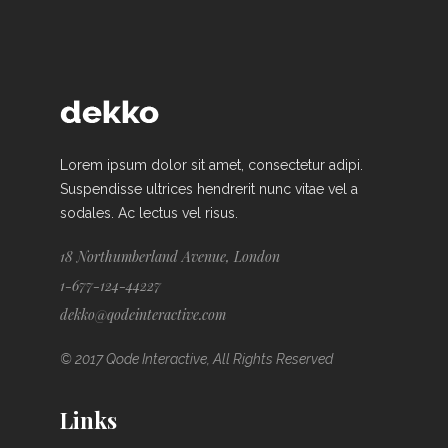
Lorem ipsum dolor sit amet, consectetur adipi.
Suspendisse ultrices hendrerit nunc vitae vel a
sodales. Ac lectus vel risus.
18 Northumberland Avenue, London
1-677-124-44227
dekko@qodeinteractive.com
© 2017 Qode Interactive, All Rights Reserved
Links