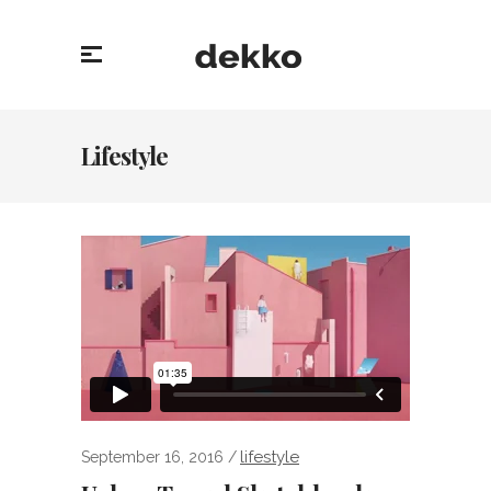
Lifestyle
lifestyle
September 16, 2016