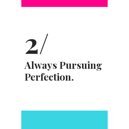
2/
Always Pursuing
Perfection.