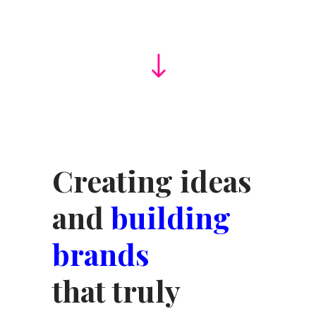
Creating ideas
and
building
brands
that truly