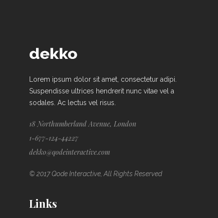
Lorem ipsum dolor sit amet, consectetur adipi.
Suspendisse ultrices hendrerit nunc vitae vel a
sodales. Ac lectus vel risus.
18 Northumberland Avenue, London
1-677-124-44227
dekko@qodeinteractive.com
© 2017 Qode Interactive, All Rights Reserved
Links