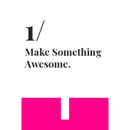
1/
Make Something
Awesome.