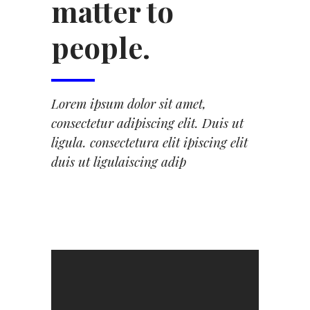
matter to
people.
Lorem ipsum dolor sit amet,
consectetur adipiscing elit. Duis ut
ligula. consectetura elit ipiscing elit
duis ut ligulaiscing adip