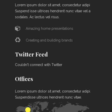
Lorem ipsum dolor sit amet, consectetur adipi
Suspend isse ultrices hendrerit nunc vitae vel a
sodales. Ac lectus vel risus.
Amazing home presentations
Creating and building brands
Twitter Feed
Couldn't connect with Twitter
Offices
Lorem ipsum dolor sit amet, consectetur adipi.
Suspendisse ultrices hendrerit nunc vitae.