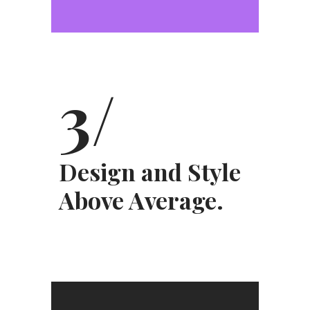
3/
Design and Style
Above Average.