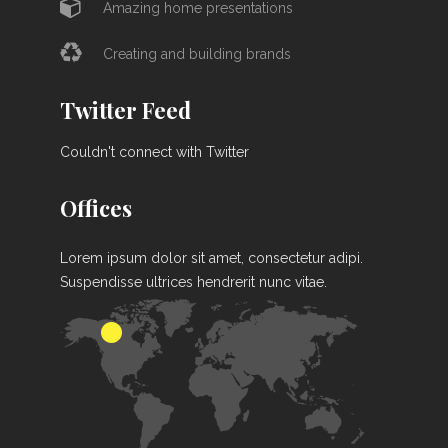
Amazing home presentations
Creating and building brands
Twitter Feed
Couldn't connect with Twitter
Offices
Lorem ipsum dolor sit amet, consectetur adipi.
Suspendisse ultrices hendrerit nunc vitae.