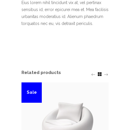
Eius lorem nihil tincidunt vix at, vel pertinax
sensibus id, error epicurei mea et. Mea facilisis
urbanitas moderatius id. Alienum phaedrum
torquatos nec eu, vis detraxit periculis.
Related products
Sale
Sal