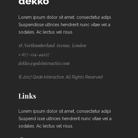
Lorem ipsum dolor sit amet, consectetur adipi.
Suspendisse ultrices hendrerit nunc vitae vel a
sodales. Ac lectus vel risus.
18 Northumberland Avenue, London
1-677-124-44227
dekko@qodeinteractive.com
© 2017 Qode Interactive, All Rights Reserved
Links
Lorem ipsum dolor sit amet, consectetur adipi
Suspend isse ultrices hendrerit nunc vitae vel a
sodales. Ac lectus vel risus.