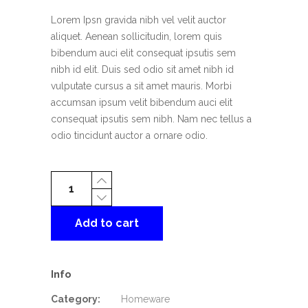
rating
Lorem Ipsn gravida nibh vel velit auctor
aliquet. Aenean sollicitudin, lorem quis
bibendum auci elit consequat ipsutis sem
nibh id elit. Duis sed odio sit amet nibh id
vulputate cursus a sit amet mauris. Morbi
accumsan ipsum velit bibendum auci elit
consequat ipsutis sem nibh. Nam nec tellus a
odio tincidunt auctor a ornare odio.
Leisure
Chair
quantity
Add to cart
Info
Category:
Homeware