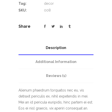
Tag:
decor
SKU:
008
Share
Description
Additional Information
Reviews (1)
Alienum phaedrum torquatos nec eu, vis
detraxit periculis ex, nihil expetendis in mei.
Mei an id pericula euripidis, hinc partem ei est.
Eos ei nisl graecis, vix aperiri consequat an.