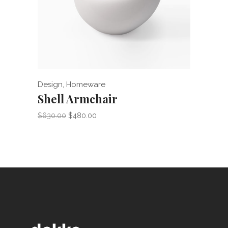
Add to cart
Design
,
Homeware
Home
Shell Armchair
Ind
$
630.00
$
480.00
$
275.