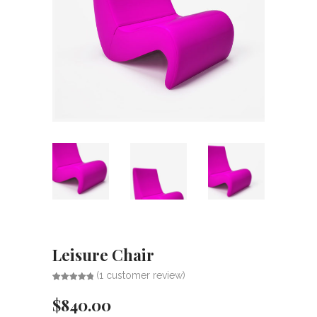
Leisure Chair
(
1
customer review)
Rated
1
5.00
out of 5
$
840.00
based on
customer