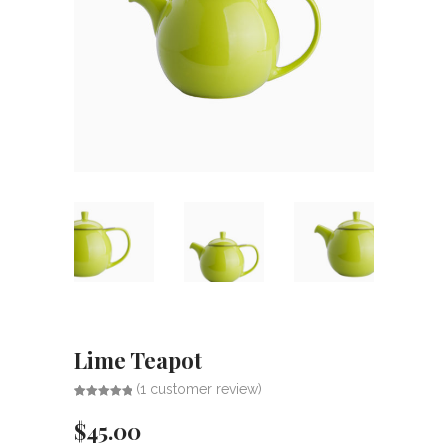
Lime Teapot
(
1
customer review)
Rated
1
5.00
out of 5
$
45.00
based on
customer