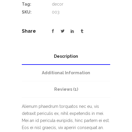
Tag:
decor
SKU:
003
Share
Description
Additional Information
Reviews (1)
Alienum phaedrum torquatos nec eu, vis
detraxit periculis ex, nihil expetendis in mei.
Mei an id pericula euripidis, hinc partem ei est.
Eos ei nisl graecis, vix aperiri consequat an.