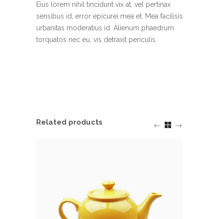
Eius lorem nihil tincidunt vix at, vel pertinax
sensibus id, error epicurei mea et. Mea facilisis
urbanitas moderatius id. Alienum phaedrum
torquatos nec eu, vis detraxit periculis.
Related products