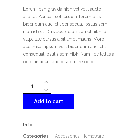
rating
Lorem Ipsn gravida nibh vel velit auctor
aliquet. Aenean sollicitudin, lorem quis
bibendum auci elit consequat ipsutis sem
nibh id elit. Duis sed odio sit amet nibh id
vulputate cursus a sit amet mauris. Morbi
accumsan ipsum velit bibendum auci elit
consequat ipsutis sem nibh. Nam nec tellus a
odio tincidunt auctor a ornare odio.
Lime
Teapot
quantity
Add to cart
Info
Categories:
Accessories
,
Homeware