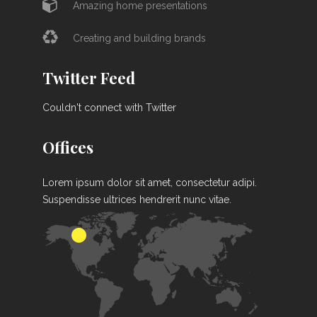
Amazing home presentations
Creating and building brands
Twitter Feed
Couldn't connect with Twitter
Offices
Lorem ipsum dolor sit amet, consectetur adipi.
Suspendisse ultrices hendrerit nunc vitae.