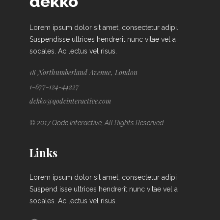
Lorem ipsum dolor sit amet, consectetur adipi.
Suspendisse ultrices hendrerit nunc vitae vel a
sodales. Ac lectus vel risus.
18 Northumberland Avenue, London
1-677-124-44227
dekko@qodeinteractive.com
© 2017 Qode Interactive, All Rights Reserved
Links
Lorem ipsum dolor sit amet, consectetur adipi
Suspend isse ultrices hendrerit nunc vitae vel a
sodales. Ac lectus vel risus.