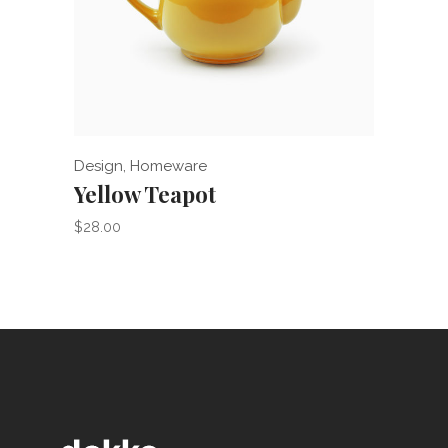
Add to cart
Design
,
Homeware
Acces
Yellow Teapot
iHe
$
28.00
$
265.