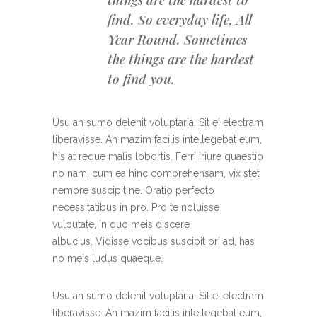
find. So everyday life, All
Year Round. Sometimes
the things are the hardest
to find you.
Usu an sumo delenit voluptaria. Sit ei electram
liberavisse. An mazim facilis intellegebat eum,
his at reque malis lobortis. Ferri iriure quaestio
no nam, cum ea hinc comprehensam, vix stet
nemore suscipit ne. Oratio perfecto
necessitatibus in pro. Pro te noluisse
vulputate, in quo meis discere
albucius. Vidisse vocibus suscipit pri ad, has
no meis ludus quaeque.
Usu an sumo delenit voluptaria. Sit ei electram
liberavisse. An mazim facilis intellegebat eum,