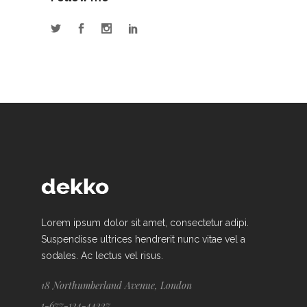
Lorem ipsum dolor sit amet, consectetur adipi.
Suspendisse ultrices hendrerit nunc vitae vel a
sodales. Ac lectus vel risus.
18 Northumberland Avenue, London
1-677-124-44227