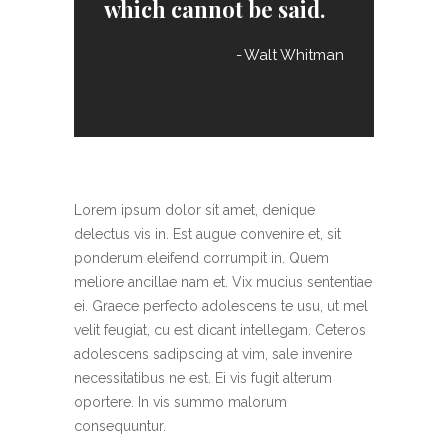
which cannot be said.
Walt Whitman
Lorem ipsum dolor sit amet, denique
delectus vis in. Est augue convenire et, sit
ponderum eleifend corrumpit in. Quem
meliore ancillae nam et. Vix mucius sententiae
ei. Graece perfecto adolescens te usu, ut mel
velit feugiat, cu est dicant intellegam. Ceteros
adolescens sadipscing at vim, sale invenire
necessitatibus ne est. Ei vis fugit alterum
oportere. In vis summo malorum
consequuntur.