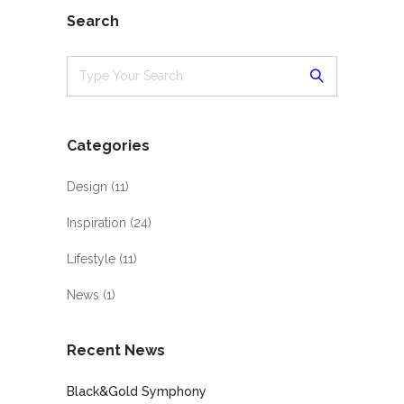
Search
Categories
Design
(11)
Inspiration
(24)
Lifestyle
(11)
News
(1)
Recent News
Black&Gold Symphony