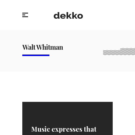
Walt Whitman
“
Music expresses that