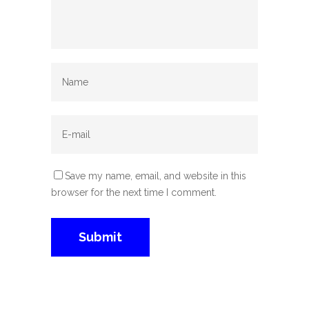
Save my name, email, and website in this
browser for the next time I comment.