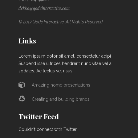
dekko@qodeinteractive.com
© 2017 Qode Interactive, All Rights Reserved
Links
Lorem ipsum dolor sit amet, consectetur adipi
Suspend isse ultrices hendrerit nunc vitae vel a
sodales. Ac lectus vel risus.
Amazing home presentations
Creating and building brands
Twitter Feed
Couldn't connect with Twitter