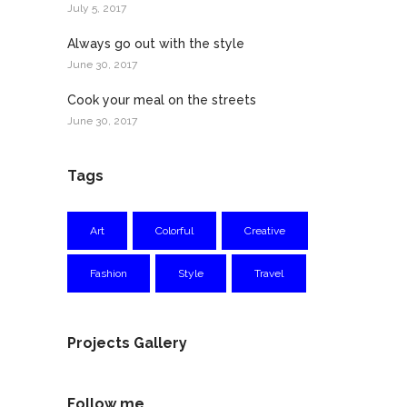
July 5, 2017
Always go out with the style
June 30, 2017
Cook your meal on the streets
June 30, 2017
Tags
Art
Colorful
Creative
Fashion
Style
Travel
Projects Gallery
Follow me