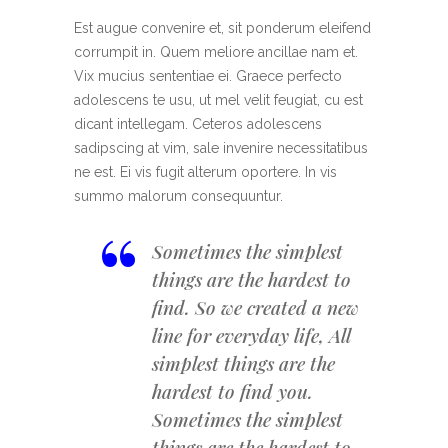
Est augue convenire et, sit ponderum eleifend
corrumpit in. Quem meliore ancillae nam et.
Vix mucius sententiae ei. Graece perfecto
adolescens te usu, ut mel velit feugiat, cu est
dicant intellegam. Ceteros adolescens
sadipscing at vim, sale invenire necessitatibus
ne est. Ei vis fugit alterum oportere. In vis
summo malorum consequuntur.
“
Sometimes the simplest
things are the hardest to
find. So we created a new
line for everyday life, All
simplest things are the
hardest to find you.
Sometimes the simplest
things are the hardest to