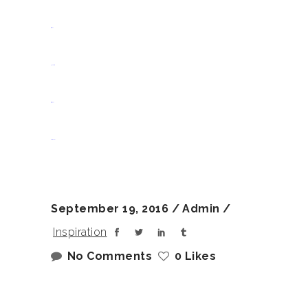
situs slot
jacktoto
situs togel
slot gacor
September 19, 2016
Admin
Inspiration
No Comments
0 Likes