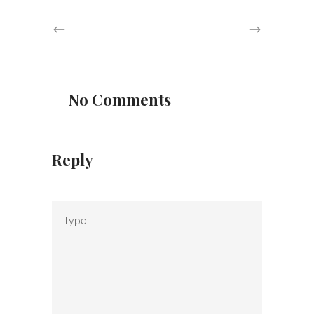
No Comments
Reply