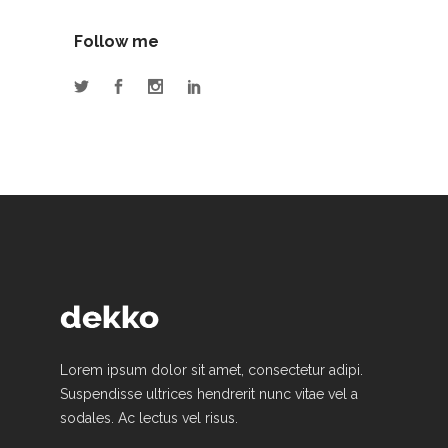
Follow me
Lorem ipsum dolor sit amet, consectetur adipi.
Suspendisse ultrices hendrerit nunc vitae vel a
sodales. Ac lectus vel risus.