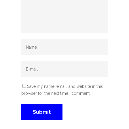
Save my name, email, and website in this
browser for the next time I comment.