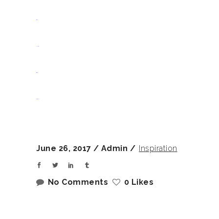
situs slot
jacktoto
situs togel
slot gacor
June 26, 2017
Admin
Inspiration
No Comments
0 Likes