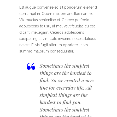
Est augue convenire et, sit ponderum eleifend
corrumpit in. Quem meliore ancillae nam et.
Vix mucius sententiae ei. Graece perfecto
adolescens te usu, ut mel velit feugiat, cu est
dicant intellegam. Ceteros adolescens
sadipscing at vim, sale invenire necessitatibus
ne est. Ei vis fugit alterum oportere. In vis
summo malorum consequuntur.
“
Sometimes the simplest
things are the hardest to
find. So we created a new
line for everyday life, All
simplest things are the
hardest to find you.
Sometimes the simplest
things are the hardest to