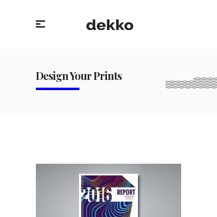
Design Your Prints