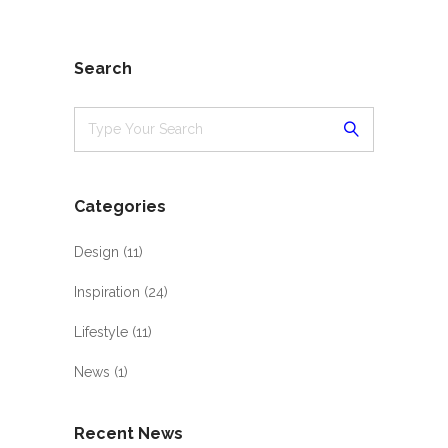
Search
Categories
Design
(11)
Inspiration
(24)
Lifestyle
(11)
News
(1)
Recent News