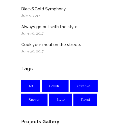
Black&Gold Symphony
July 5, 2017
Always go out with the style
June 30, 2017
Cook your meal on the streets
June 30, 2017
Tags
Art
Colorful
Creative
Fashion
Style
Travel
Projects Gallery