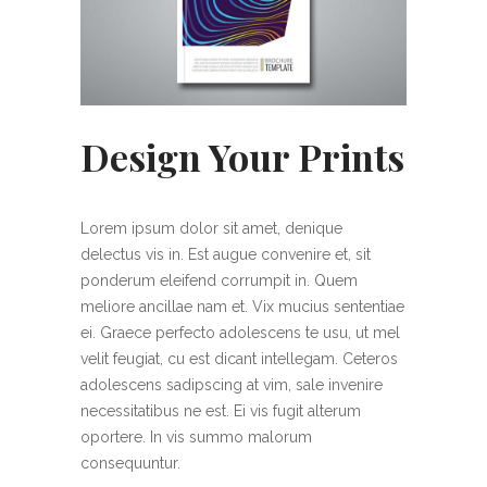
Design Your Prints
Lorem ipsum dolor sit amet, denique
delectus vis in. Est augue convenire et, sit
ponderum eleifend corrumpit in. Quem
meliore ancillae nam et. Vix mucius sententiae
ei. Graece perfecto adolescens te usu, ut mel
velit feugiat, cu est dicant intellegam. Ceteros
adolescens sadipscing at vim, sale invenire
necessitatibus ne est. Ei vis fugit alterum
oportere. In vis summo malorum
consequuntur.