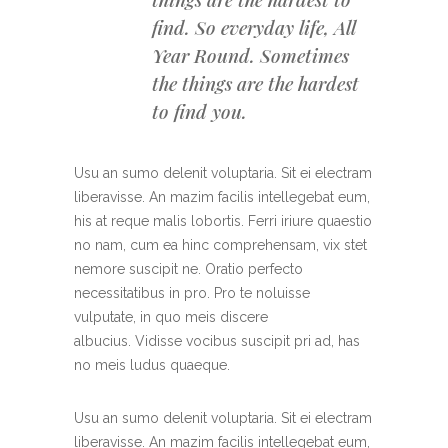
find. So everyday life, All
Year Round. Sometimes
the things are the hardest
to find you.
Usu an sumo delenit voluptaria. Sit ei electram
liberavisse. An mazim facilis intellegebat eum,
his at reque malis lobortis. Ferri iriure quaestio
no nam, cum ea hinc comprehensam, vix stet
nemore suscipit ne. Oratio perfecto
necessitatibus in pro. Pro te noluisse
vulputate, in quo meis discere
albucius. Vidisse vocibus suscipit pri ad, has
no meis ludus quaeque.
Usu an sumo delenit voluptaria. Sit ei electram
liberavisse. An mazim facilis intellegebat eum,