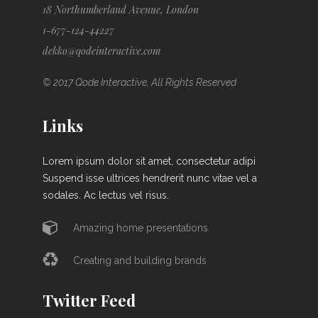
18 Northumberland Avenue, London
1-677-124-44227
dekko@qodeinteractive.com
© 2017 Qode Interactive, All Rights Reserved
Links
Lorem ipsum dolor sit amet, consectetur adipi
Suspend isse ultrices hendrerit nunc vitae vel a
sodales. Ac lectus vel risus.
Amazing home presentations
Creating and building brands
Twitter Feed