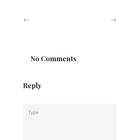
No Comments
Reply