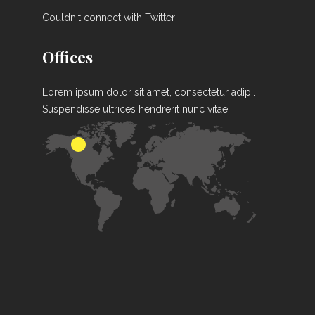
Couldn't connect with Twitter
Offices
Lorem ipsum dolor sit amet, consectetur adipi.
Suspendisse ultrices hendrerit nunc vitae.