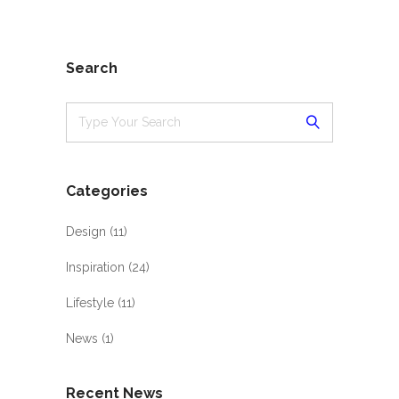
Search
Categories
Design
(11)
Inspiration
(24)
Lifestyle
(11)
News
(1)
Recent News