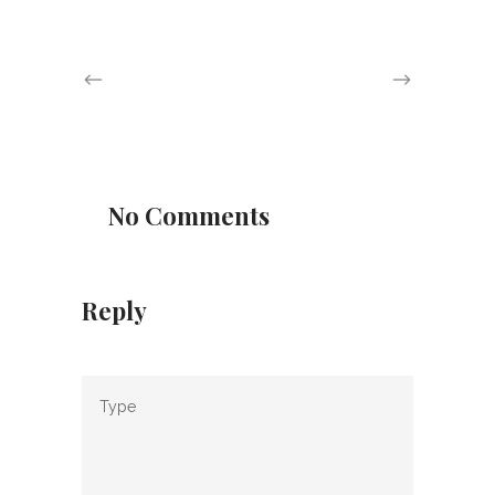
No Comments
Reply