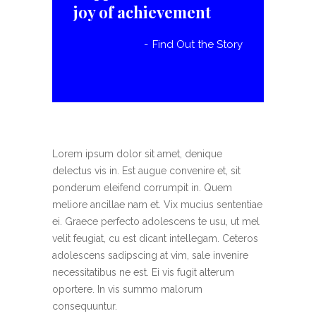
joy of achievement
Find Out the Story
Lorem ipsum dolor sit amet, denique
delectus vis in. Est augue convenire et, sit
ponderum eleifend corrumpit in. Quem
meliore ancillae nam et. Vix mucius sententiae
ei. Graece perfecto adolescens te usu, ut mel
velit feugiat, cu est dicant intellegam. Ceteros
adolescens sadipscing at vim, sale invenire
necessitatibus ne est. Ei vis fugit alterum
oportere. In vis summo malorum
consequuntur.