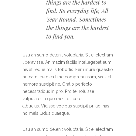
things are the hardest to
find. So everyday life, All
Year Round. Sometimes
the things are the hardest
to find you.
Usu an sumo delenit voluptaria. Sit ei electram
liberavisse. An mazim facilis intellegebat eum,
his at reque malis lobortis. Ferri iriure quaestio
no nam, cum ea hinc comprehensam, vix stet
nemore suscipit ne. Oratio perfecto
necessitatibus in pro. Pro te noluisse
vulputate, in quo meis discere
albucius. Vidisse vocibus suscipit pri ad, has
no meis ludus quaeque.
Usu an sumo delenit voluptaria. Sit ei electram