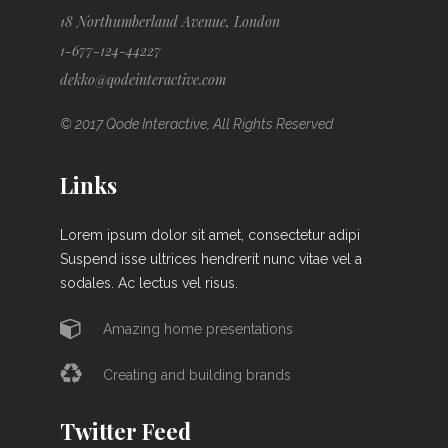
18 Northumberland Avenue, London
1-677-124-44227
dekko@qodeinteractive.com
© 2017 Qode Interactive, All Rights Reserved
Links
Lorem ipsum dolor sit amet, consectetur adipi
Suspend isse ultrices hendrerit nunc vitae vel a
sodales. Ac lectus vel risus.
Amazing home presentations
Creating and building brands
Twitter Feed