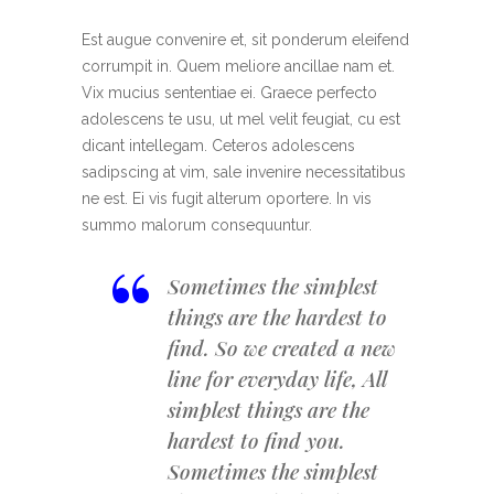
Est augue convenire et, sit ponderum eleifend
corrumpit in. Quem meliore ancillae nam et.
Vix mucius sententiae ei. Graece perfecto
adolescens te usu, ut mel velit feugiat, cu est
dicant intellegam. Ceteros adolescens
sadipscing at vim, sale invenire necessitatibus
ne est. Ei vis fugit alterum oportere. In vis
summo malorum consequuntur.
“
Sometimes the simplest
things are the hardest to
find. So we created a new
line for everyday life, All
simplest things are the
hardest to find you.
Sometimes the simplest