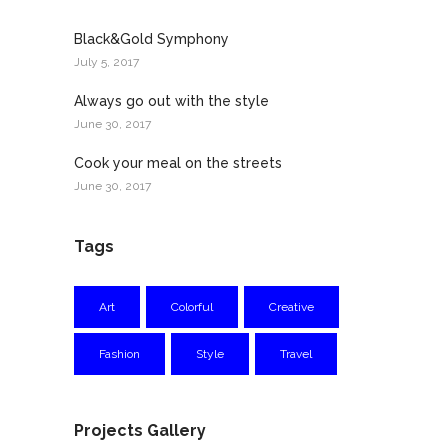
Black&Gold Symphony
July 5, 2017
Always go out with the style
June 30, 2017
Cook your meal on the streets
June 30, 2017
Tags
Art
Colorful
Creative
Fashion
Style
Travel
Projects Gallery