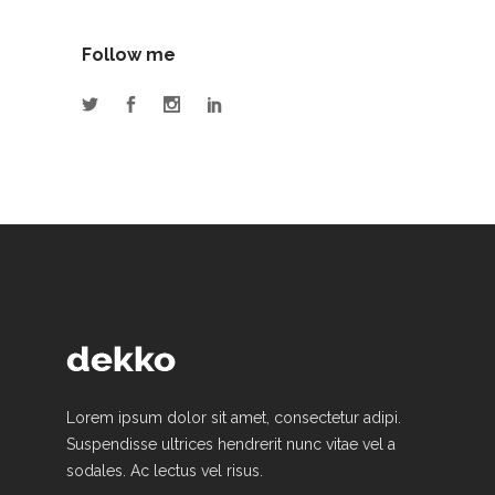
Follow me
Lorem ipsum dolor sit amet, consectetur adipi.
Suspendisse ultrices hendrerit nunc vitae vel a
sodales. Ac lectus vel risus.