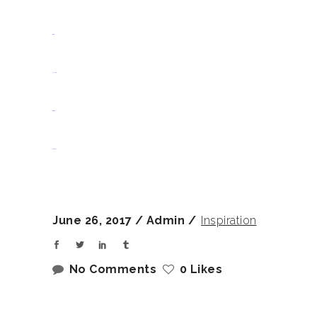
situs slot
jacktoto
situs togel
slot gacor
June 26, 2017
Admin
Inspiration
No Comments
0 Likes