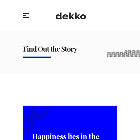
Find Out the Story
Happiness lies in the