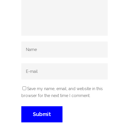
Save my name, email, and website in this
browser for the next time I comment.